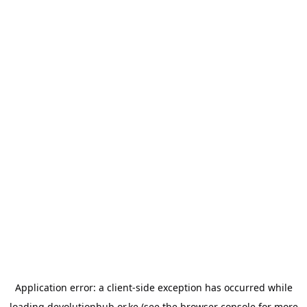
Application error: a
client
-side exception has occurred while
loading
devolutionhub.or.ke
(see the
browser console
for more