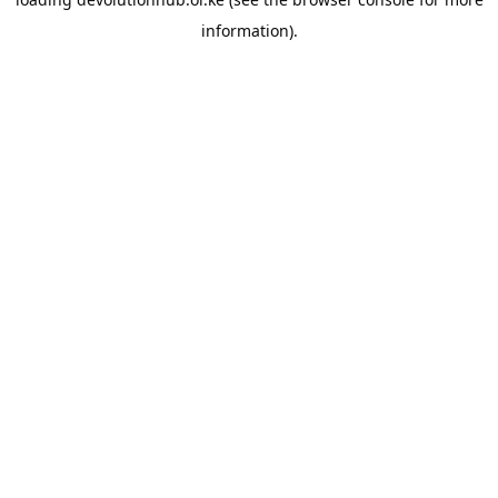
information).