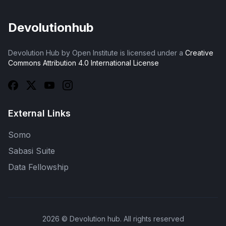
Devolutionhub
Devolution Hub by Open Institute is licensed under a
Creative
Commons Attribution 4.0 International License
External Links
Somo
Sabasi Suite
Data Fellowship
2026
© Devolution hub. All rights reserved