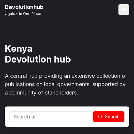
Devolutionhub
Ugatuzi in One Place
Kenya
Devolution hub
A central hub providing an extensive collection of
publications on local governments, supported by
a community of stakeholders.
Search