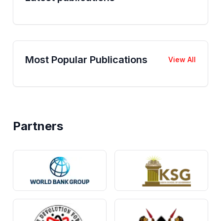
Most Popular Publications
View All
Partners