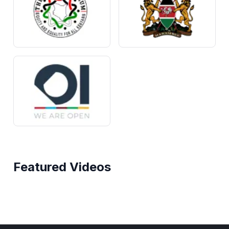
Featured Videos