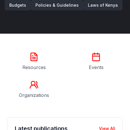
Budgets
Policies & Guidelines
Laws of Kenya
Resources
Events
Organizations
Latest publications
View All