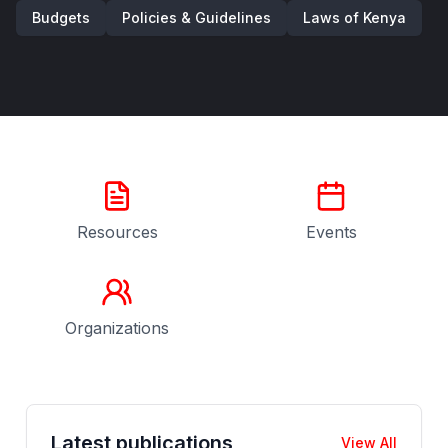
Budgets
Policies & Guidelines
Laws of Kenya
Resources
Events
Organizations
Latest publications
View All