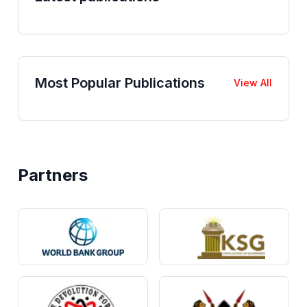
Most Popular Publications
View All
Partners