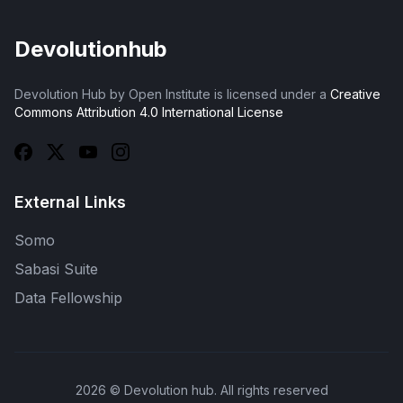
Devolutionhub
Devolution Hub by Open Institute is licensed under a
Creative
Commons Attribution 4.0 International License
External Links
Somo
Sabasi Suite
Data Fellowship
2026
© Devolution hub. All rights reserved