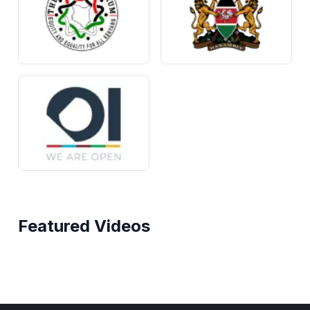
Featured Videos