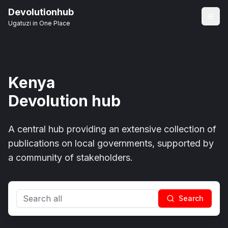
Devolutionhub
Ugatuzi in One Place
Kenya
Devolution hub
A central hub providing an extensive collection of
publications on local governments, supported by
a community of stakeholders.
Search