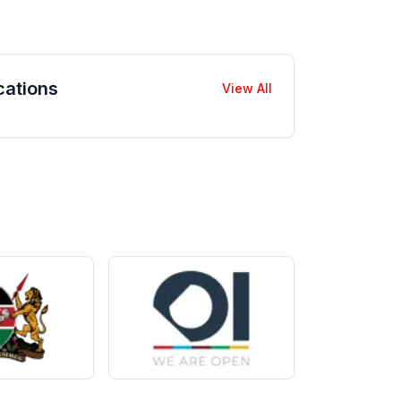
cations
View All