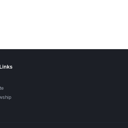
Links
te
wship