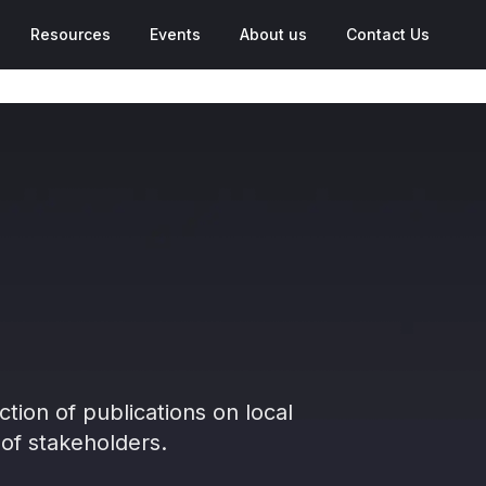
Resources
Events
About us
Contact Us
ction of publications on local
of stakeholders.