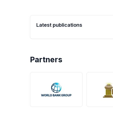
Latest publications
Partners