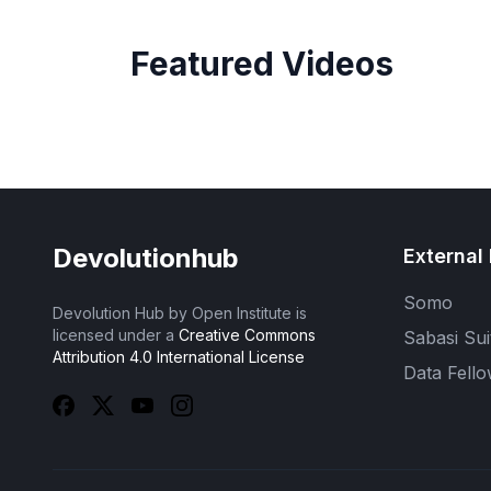
Featured Videos
Devolutionhub
External 
Somo
Devolution Hub by Open Institute is
licensed under a
Creative Commons
Sabasi Sui
Attribution 4.0 International License
Data Fello