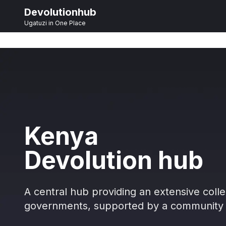
Devolutionhub
Ugatuzi in One Place
Kenya
Devolution hub
A central hub providing an extensive colle
governments, supported by a community 