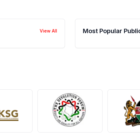
Most Popular Publi
View All