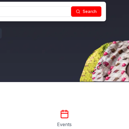
Search
Events