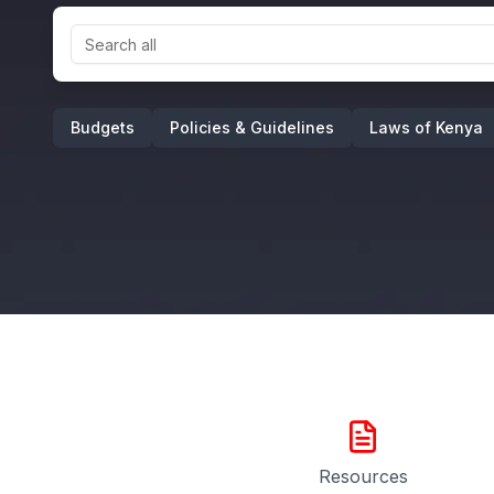
Budgets
Policies & Guidelines
Laws of Kenya
Resources