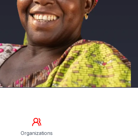
Organizations