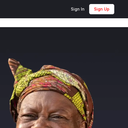
Sign In
Sign Up