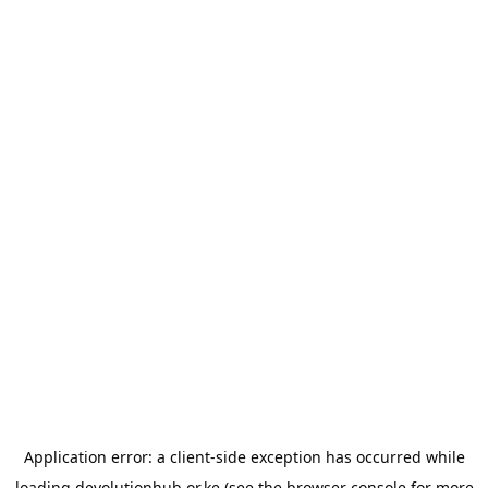
Application error: a
client
-side exception has occurred while
loading
devolutionhub.or.ke
(see the
browser console
for more