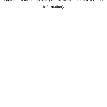
information).