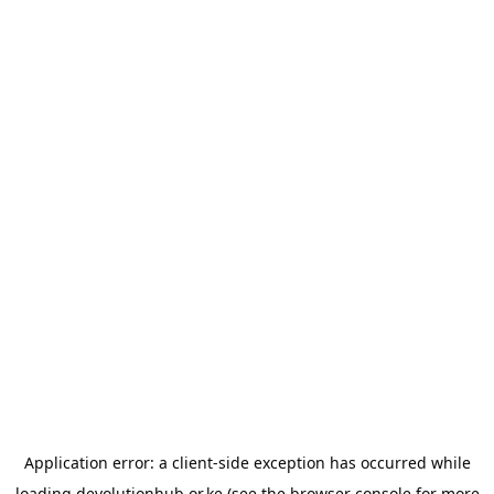
Application error: a
client
-side exception has occurred while
loading
devolutionhub.or.ke
(see the
browser console
for more