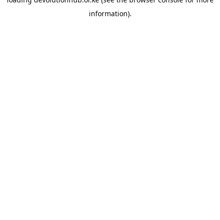
information).