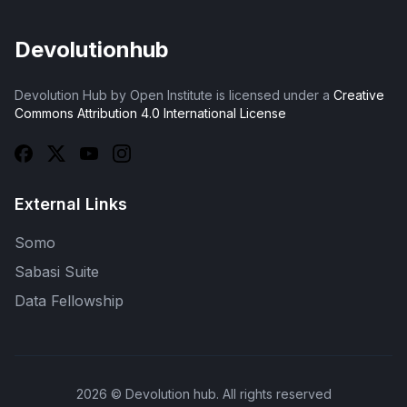
Devolutionhub
Devolution Hub by Open Institute is licensed under a
Creative
Commons Attribution 4.0 International License
External Links
Somo
Sabasi Suite
Data Fellowship
2026
© Devolution hub. All rights reserved