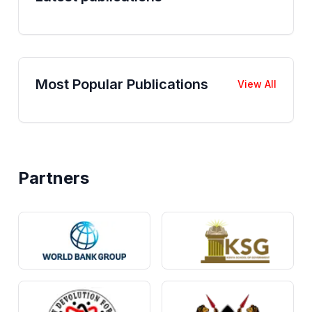
Most Popular Publications
View All
Partners