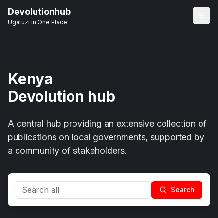
Devolutionhub
Ugatuzi in One Place
Kenya
Devolution hub
A central hub providing an extensive collection of
publications on local governments, supported by
a community of stakeholders.
Search