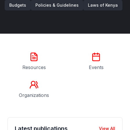
Budgets
Policies & Guidelines
Laws of Kenya
Resources
Events
Organizations
Latest publications
View All