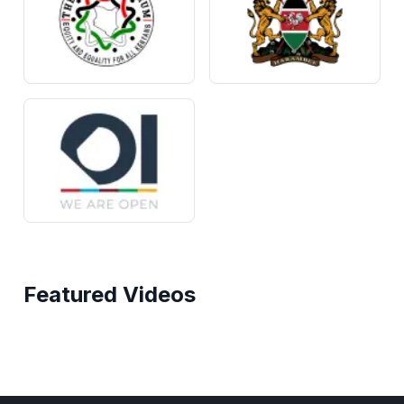
Featured Videos