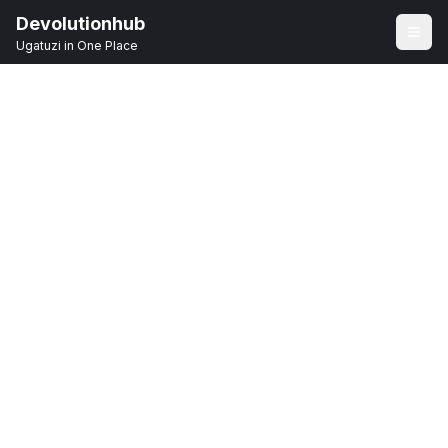
Devolutionhub
Ugatuzi in One Place