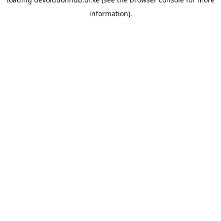
information).