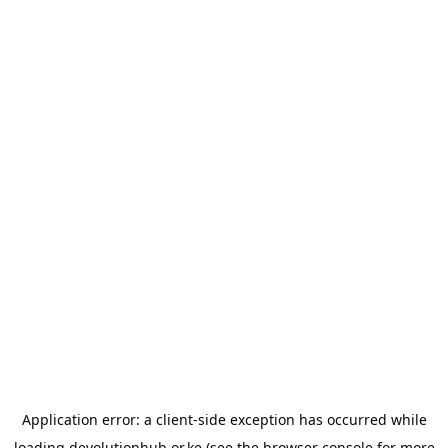
Application error: a
client
-side exception has occurred while
loading
devolutionhub.or.ke
(see the
browser console
for more