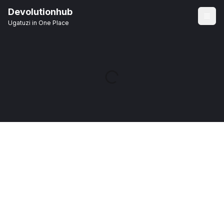
Devolutionhub
Ugatuzi in One Place